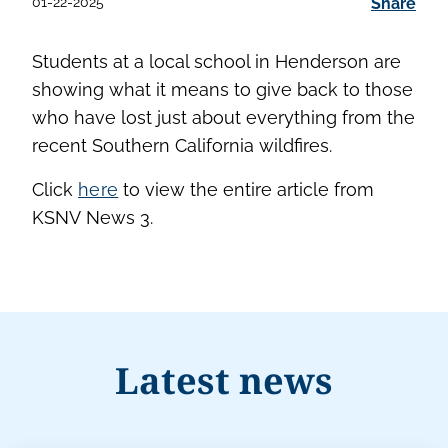
01-22-2025
Share
Students at a local school in Henderson are
showing what it means to give back to those
who have lost just about everything from the
recent Southern California wildfires.
Click
here
to view the entire article from
KSNV News 3.
Latest news