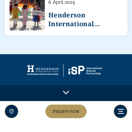
6 April 2025
Henderson
International
celebrates diversity
Inquire now