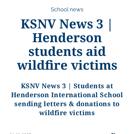
School news
KSNV News 3 |
Henderson
students aid
wildfire victims
KSNV News 3 | Students at
Henderson International School
sending letters & donations to
wildfire victims