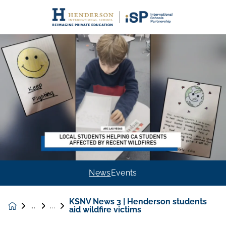
News
Events
KSNV News 3 | Henderson students
News &
aid wildfire victims
Events