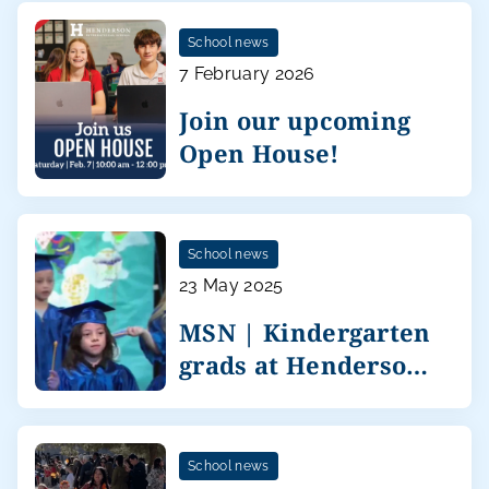
School news
7 February 2026
Join our upcoming
Open House!
School news
23 May 2025
MSN | Kindergarten
grads at Henderson
International
School news