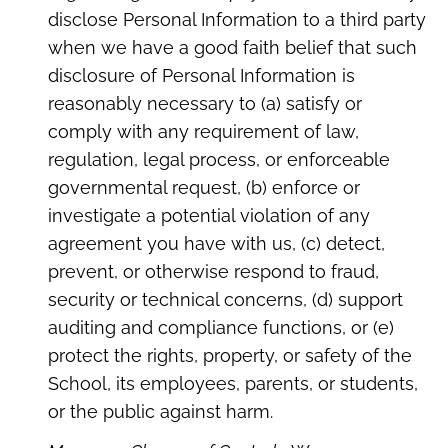
disclose Personal Information to a third party
when we have a good faith belief that such
disclosure of Personal Information is
reasonably necessary to (a) satisfy or
comply with any requirement of law,
regulation, legal process, or enforceable
governmental request, (b) enforce or
investigate a potential violation of any
agreement you have with us, (c) detect,
prevent, or otherwise respond to fraud,
security or technical concerns, (d) support
auditing and compliance functions, or (e)
protect the rights, property, or safety of the
School, its employees, parents, or students,
or the public against harm.