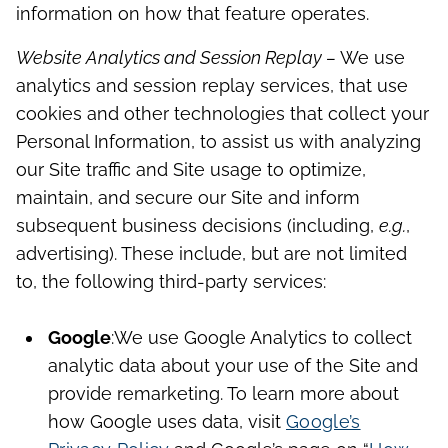
information on how that feature operates.
Website Analytics and Session Replay –
We use
analytics and session replay services, that use
cookies and other technologies that collect your
Personal Information, to assist us with analyzing
our Site traffic and Site usage to optimize,
maintain, and secure our Site and inform
subsequent business decisions (including,
e.g.
,
advertising). These include, but are not limited
to, the following third-party services:
Google
:
We use Google Analytics to collect
analytic data about your use of the Site and
provide remarketing. To learn more about
how Google uses data, visit
Google’s