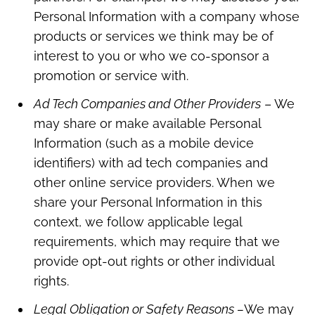
Personal Information with a company whose
products or services we think may be of
interest to you or who we co-sponsor a
promotion or service with.
Ad Tech Companies and Other Providers
– We
may share or make available Personal
Information (such as a mobile device
identifiers) with ad tech companies and
other online service providers. When we
share your Personal Information in this
context, we follow applicable legal
requirements, which may require that we
provide opt-out rights or other individual
rights.
Legal Obligation or Safety Reasons –
We may