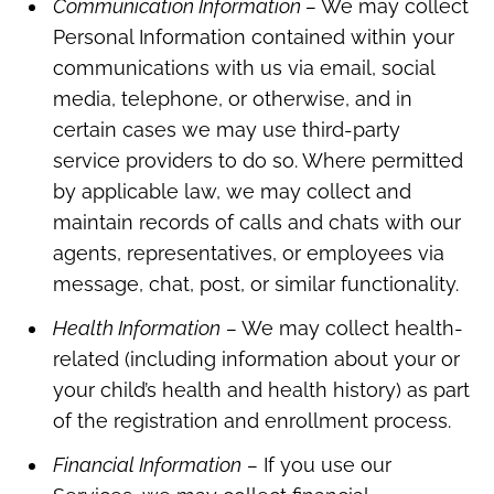
Communication Information –
We may collect
Personal Information contained within your
communications with us via email, social
media, telephone, or otherwise, and in
certain cases we may use third-party
service providers to do so. Where permitted
by applicable law, we may collect and
maintain records of calls and chats with our
agents, representatives, or employees via
message, chat, post, or similar functionality.
Health Information
–
We may collect health-
related (including information about your or
your child’s health and health history) as part
of the registration and enrollment process.
Financial Information
–
If you use our