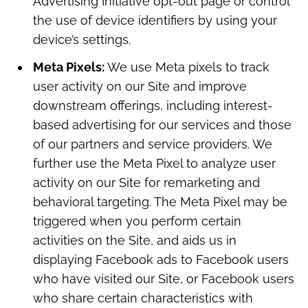
Advertising Initiative opt-out page or control
the use of device identifiers by using your
device’s settings.
Meta Pixels:
We use Meta pixels to track
user activity on our Site and improve
downstream offerings, including interest-
based advertising for our services and those
of our partners and service providers. We
further use the Meta Pixel to analyze user
activity on our Site for remarketing and
behavioral targeting. The Meta Pixel may be
triggered when you perform certain
activities on the Site, and aids us in
displaying Facebook ads to Facebook users
who have visited our Site, or Facebook users
who share certain characteristics with