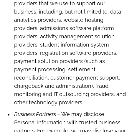
providers that we use to support our
business, including, but not limited to, data
analytics providers, website hosting
providers, admissions software platform
providers, activity management solution
providers, student information system
providers, registration software providers,
payment solution providers (such as
payment processing, settlement
reconciliation, customer payment support,
chargeback and administration), fraud
monitoring and IT outsourcing providers, and
other technology providers.
Business Partners –
We may disclose
Personal Information with trusted business
partners. For example, we may disclose your