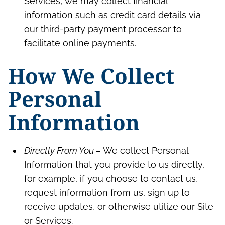
Services, we may collect financial
information such as credit card details via
our third-party payment processor to
facilitate online payments.
How We Collect
Personal
Information
Directly From You –
We collect Personal
Information that you provide to us directly,
for example, if you choose to contact us,
request information from us, sign up to
receive updates, or otherwise utilize our Site
or Services.