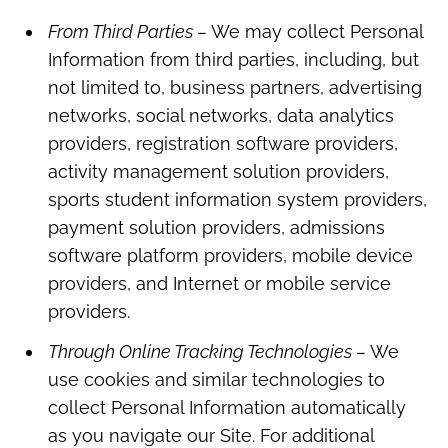
From Third Parties –
We may collect Personal
Information from third parties, including, but
not limited to, business partners, advertising
networks, social networks, data analytics
providers, registration software providers,
activity management solution providers,
sports student information system providers,
payment solution providers, admissions
software platform providers, mobile device
providers, and Internet or mobile service
providers.
Through Online Tracking Technologies –
We
use cookies and similar technologies to
collect Personal Information automatically
as you navigate our Site. For additional