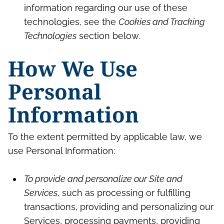
information regarding our use of these
technologies, see the
Cookies and Tracking
Technologies
section below.
How We Use
Personal
Information
To the extent permitted by applicable law, we
use Personal Information:
To provide and personalize our Site and
Services
, such as processing or fulfilling
transactions, providing and personalizing our
Services, processing payments, providing