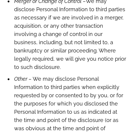
Merger or Change of Control –
We may
disclose Personal Information to third parties
as necessary if we are involved in a merger,
acquisition, or any other transaction
involving a change of control in our
business, including, but not limited to, a
bankruptcy or similar proceeding. Where
legally required, we will give you notice prior
to such disclosure.
Other –
We may disclose Personal
Information to third parties when explicitly
requested by or consented to by you, or for
the purposes for which you disclosed the
Personal Information to us as indicated at
the time and point of the disclosure (or as
was obvious at the time and point of