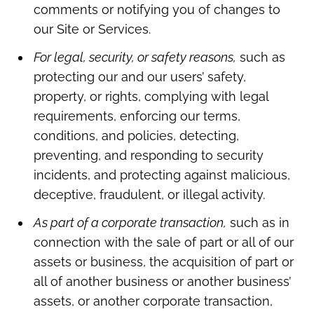
comments or notifying you of changes to
our Site or Services.
For legal, security, or safety reasons,
such as
protecting our and our users’ safety,
property, or rights, complying with legal
requirements, enforcing our terms,
conditions, and policies, detecting,
preventing, and responding to security
incidents, and protecting against malicious,
deceptive, fraudulent, or illegal activity.
As part of a corporate transaction,
such as in
connection with the sale of part or all of our
assets or business, the acquisition of part or
all of another business or another business’
assets, or another corporate transaction,