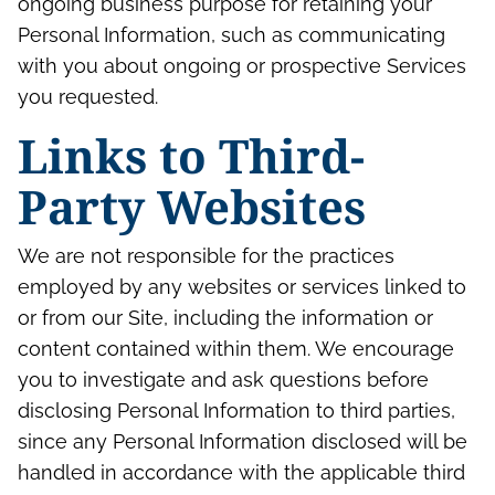
ongoing business purpose for retaining your
Personal Information, such as communicating
with you about ongoing or prospective Services
you requested.
Links to Third-
Party Websites
We are not responsible for the practices
employed by any websites or services linked to
or from our Site, including the information or
content contained within them. We encourage
you to investigate and ask questions before
disclosing Personal Information to third parties,
since any Personal Information disclosed will be
handled in accordance with the applicable third