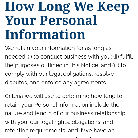
How Long We Keep
Your Personal
Information
We retain your information for as long as
needed: (i) to conduct business with you; (ii) fulfill
the purposes outlined in this Notice; and (iii) to
comply with our legal obligations, resolve
disputes, and enforce any agreements.
Criteria we will use to determine how long to
retain your Personal Information include the
nature and length of our business relationship
with you, our legal rights, obligations, and
retention requirements, and if we have an