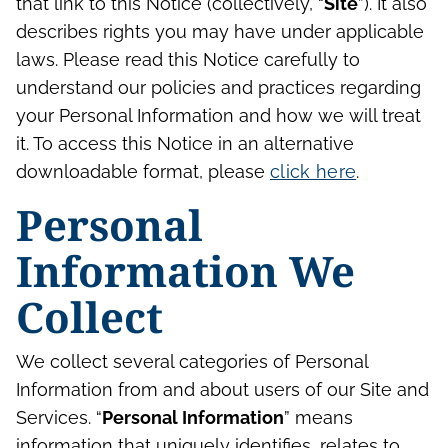
that link to this Notice (collectively, “
Site
”). It also
describes rights you may have under applicable
laws. Please read this Notice carefully to
understand our policies and practices regarding
your Personal Information and how we will treat
it. To access this Notice in an alternative
downloadable format, please
click here
.
Personal
Information We
Collect
We collect several categories of Personal
Information from and about users of our Site and
Services. “
Personal Information
” means
information that uniquely identifies, relates to,