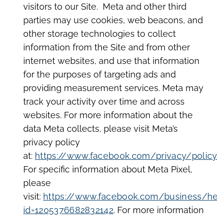
visitors to our Site. Meta and other third
parties may use cookies, web beacons, and
other storage technologies to collect
information from the Site and from other
internet websites, and use that information
for the purposes of targeting ads and
providing measurement services. Meta may
track your activity over time and across
websites. For more information about the
data Meta collects, please visit Meta’s
privacy policy
at:
https://www.facebook.com/privacy/polic
For specific information about Meta Pixel,
please
visit:
https://www.facebook.com/business/h
id=1205376682832142
. For more information