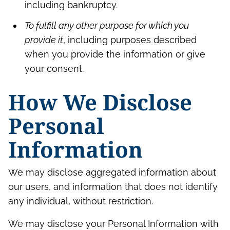
including bankruptcy.
To fulfill any other purpose for which you
provide it
, including purposes described
when you provide the information or give
your consent.
How We Disclose
Personal
Information
We may disclose aggregated information about
our users, and information that does not identify
any individual, without restriction.
We may disclose your Personal Information with