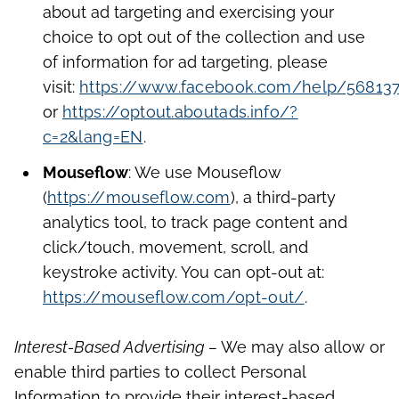
about ad targeting and exercising your
choice to opt out of the collection and use
of information for ad targeting, please
visit:
https://www.facebook.com/help/56813
or
https://optout.aboutads.info/?
c=2&lang=EN
.
Mouseflow
: We use Mouseflow
(
https://mouseflow.com
), a third-party
analytics tool, to track page content and
click/touch, movement, scroll, and
keystroke activity. You can opt-out at:
https://mouseflow.com/opt-out/
.
Interest-Based Advertising –
We may also allow or
enable third parties to collect Personal
Information to provide their interest-based