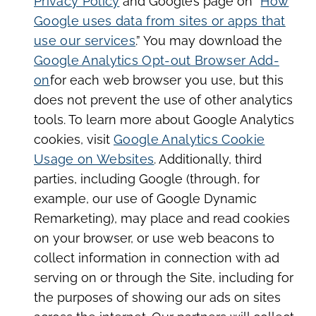
Privacy Policy
and Google’s page on “
How
Google uses data from sites or apps that
use our services
.” You may download the
Google Analytics Opt-out Browser Add-
on
for each web browser you use, but this
does not prevent the use of other analytics
tools. To learn more about Google Analytics
cookies, visit
Google Analytics Cookie
Usage on Websites
. Additionally, third
parties, including Google (through, for
example, our use of Google Dynamic
Remarketing), may place and read cookies
on your browser, or use web beacons to
collect information in connection with ad
serving on or through the Site, including for
the purposes of showing our ads on sites