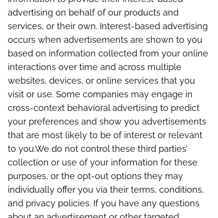
advertising on behalf of our products and
services, or their own. Interest-based advertising
occurs when advertisements are shown to you
based on information collected from your online
interactions over time and across multiple
websites, devices, or online services that you
visit or use. Some companies may engage in
cross-context behavioral advertising to predict
your preferences and show you advertisements
that are most likely to be of interest or relevant
to you.
We do not control these third parties’
collection or use of your information for these
purposes, or the opt-out options they may
individually offer you via their terms, conditions,
and privacy policies. If you have any questions
about an advertisement or other targeted