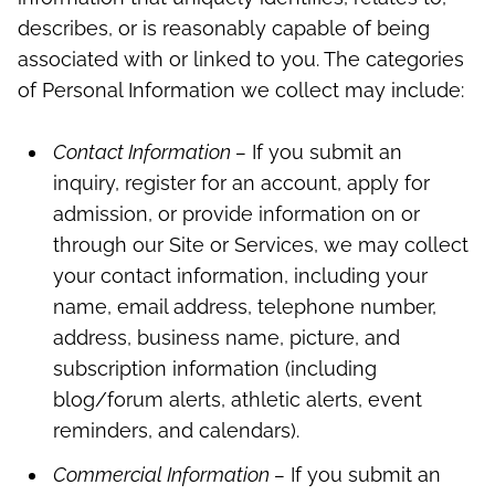
describes, or is reasonably capable of being
associated with or linked to you. The categories
of Personal Information we collect may include:
Contact Information –
If you submit an
inquiry, register for an account, apply for
admission, or provide information on or
through our Site or Services, we may collect
your contact information, including your
name, email address, telephone number,
address, business name, picture, and
subscription information (including
blog/forum alerts, athletic alerts, event
reminders, and calendars).
Commercial Information –
If you submit an