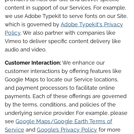
content in support of our Services. For example,
we use Adobe Typekit to serve fonts on our Site,
which is governed by
Adobe Typekit's Privacy
Policy
. We also partner with companies like
Vimeo to deliver specific content delivery like
audio and video.
Customer Interaction:
We enhance our
customer interactions by offering features like
Google Maps to locate our Service locations,
and payment processors to facilitate online
payments. Each of these offerings are governed
by the terms, conditions, and policies of the
underlying service provider. For example, please
see
Google Maps/Google Earth Terms of
Service
and
Google’s Privacy Policy
for more