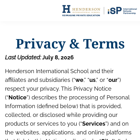
Privacy & Terms
Last Updated:
July 8, 2026
Henderson International School and their
affiliates and subsidiaries (“
we
,” “
us
,” or “
our
”)
respect your privacy. This Privacy Notice
(“
Notice
”) describes the processing of Personal
Information (defined below) that is provided,
collected, or disclosed while providing our
products or services to you (“
Services
”) and on
the websites, applications, and online platforms