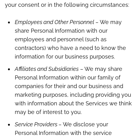
your consent or in the following circumstances:
Employees and Other Personnel –
We may
share Personal Information with our
employees and personnel (such as
contractors) who have a need to know the
information for our business purposes.
Affiliates and Subsidiaries
– We may share
Personal Information within our family of
companies for their and our business and
marketing purposes, including providing you
with information about the Services we think
may be of interest to you.
Service Providers –
We disclose your
Personal Information with the service