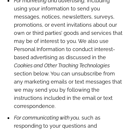
For marketing and advertising,
including
using your information to send you
messages, notices, newsletters, surveys,
promotions, or event invitations about our
own or third parties’ goods and services that
may be of interest to you. We also use
Personal Information to conduct interest-
based advertising as discussed in the
Cookies and Other Tracking Technologies
section below. You can unsubscribe from
any marketing emails or text messages that
we may send you by following the
instructions included in the email or text
correspondence.
For communicating with you,
such as
responding to your questions and