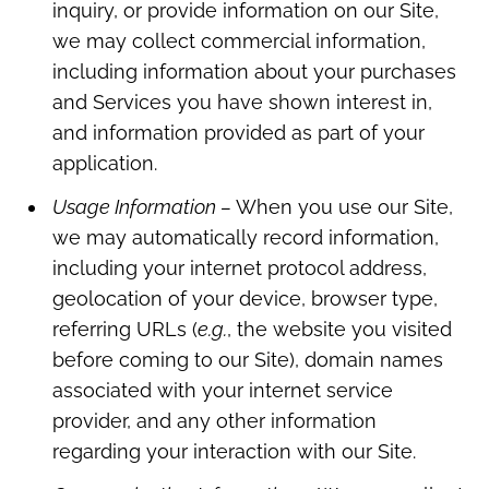
inquiry, or provide information on our Site,
we may collect commercial information,
including information about your purchases
and Services you have shown interest in,
and information provided as part of your
application.
Usage Information –
When you use our Site,
we may automatically record information,
including your internet protocol address,
geolocation of your device, browser type,
referring URLs (
e.g.
, the website you visited
before coming to our Site), domain names
associated with your internet service
provider, and any other information
regarding your interaction with our Site.