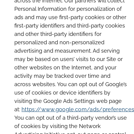
across the internet. Our partners will collect
Personal Information for personalization of
ads and may use first-party cookies or other
first-party identifiers and third-party cookies
and other third-party identifiers for
personalized and non-personalized
advertising and measurement. Ad serving
may be based on users’ visits to our Site or
other websites on the Internet, and your
activity may be tracked over time and
across websites. You can opt out of Google’s
use of cookies or device identifiers by
visiting the Google Ads Settings web page
at:
https://www.google.com/ads/preference
You can opt out of a third-party vendor’s use
of cookies by visiting the Network