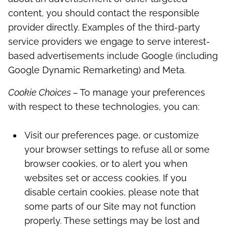
content, you should contact the responsible
provider directly. Examples of the third-party
service providers we engage to serve interest-
based advertisements include Google (including
Google Dynamic Remarketing) and Meta.
Cookie Choices
– To manage your preferences
with respect to these technologies, you can:
Visit our preferences page, or customize
your browser settings to refuse all or some
browser cookies, or to alert you when
websites set or access cookies. If you
disable certain cookies, please note that
some parts of our Site may not function
properly. These settings may be lost and