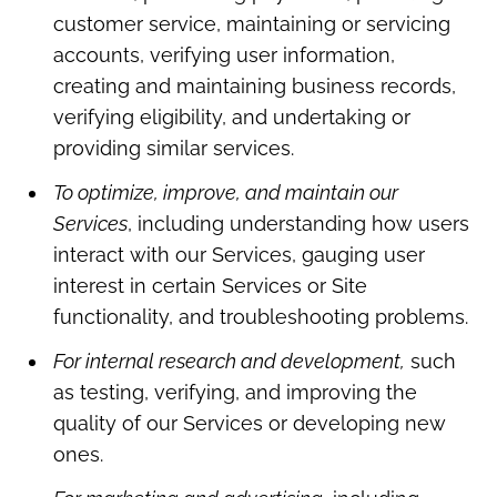
customer service, maintaining or servicing
accounts, verifying user information,
creating and maintaining business records,
verifying eligibility, and undertaking or
providing similar services.
To optimize, improve, and maintain our
Services
, including understanding how users
interact with our Services, gauging user
interest in certain Services or Site
functionality, and troubleshooting problems.
For internal research and development,
such
as testing, verifying, and improving the
quality of our Services or developing new
ones.