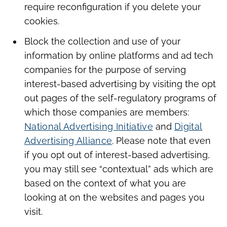
require reconfiguration if you delete your
cookies.
Block the collection and use of your
information by online platforms and ad tech
companies for the purpose of serving
interest-based advertising by visiting the opt
out pages of the self-regulatory programs of
which those companies are members:
National Advertising Initiative
and
Digital
Advertising Alliance
. Please note that even
if you opt out of interest-based advertising,
you may still see “contextual” ads which are
based on the context of what you are
looking at on the websites and pages you
visit.