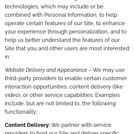
technologies, which may include or be
combined with Personal Information, to help
operate certain features of our Site, to enhance
your experience through personalization, and to
help us better understand the features of our
Site that you and other users are most interested
in.
Website Delivery and Appearance
– We may use
third-party providers to enable certain customer
interaction opportunities, content delivery (like
video), or other service capabilities. Examples
include, but are not limited to, the following
functionality:
Content Delivery:
We partner with service
providers to host our Site and deliver specific