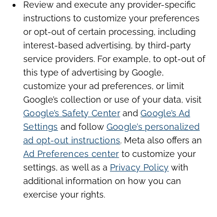
Review and execute any provider-specific
instructions to customize your preferences
or opt-out of certain processing, including
interest-based advertising, by third-party
service providers. For example, to opt-out of
this type of advertising by Google,
customize your ad preferences, or limit
Google’s collection or use of your data, visit
Google’s Safety Center
and
Google’s Ad
Settings
and follow
Google’s personalized
ad opt-out instructions
. Meta also offers an
Ad Preferences center
to customize your
settings, as well as a
Privacy Policy
with
additional information on how you can
exercise your rights.