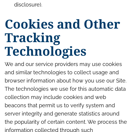
disclosure).
Cookies and Other
Tracking
Technologies
We and our service providers may use cookies
and similar technologies to collect usage and
browser information about how you use our Site.
The technologies we use for this automatic data
collection may include cookies and web
beacons that permit us to verify system and
server integrity and generate statistics around
the popularity of certain content. We process the
information collected through such