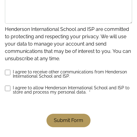
Henderson International School and ISP are committed
to protecting and respecting your privacy. We will use
your data to manage your account and send
communications that may be of interest to you. You can
unsubscribe at any time.
I agree to receive other communications from Henderson
International School and ISP.
I agree to allow Henderson International School and ISP to
store and process my personal data.
*