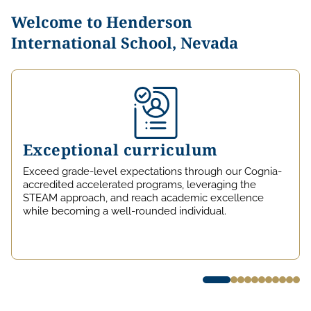
Welcome to Henderson
International School, Nevada
Exceptional curriculum
Exceed grade-level expectations through our Cognia-
accredited accelerated programs, leveraging the
STEAM approach, and reach academic excellence
while becoming a well-rounded individual.