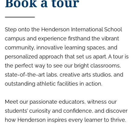
Book a tour
Step onto the Henderson International School
campus and experience firsthand the vibrant
community, innovative learning spaces, and
personalized approach that set us apart. A tour is
the perfect way to see our bright classrooms,
state-of-the-art labs, creative arts studios, and
outstanding athletic facilities in action.
Meet our passionate educators, witness our
students’ curiosity and confidence, and discover
how Henderson inspires every learner to thrive.