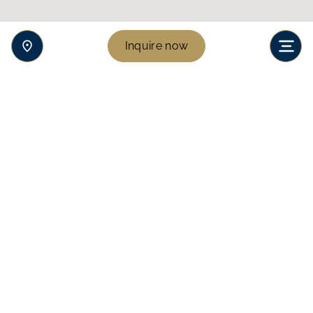
Inquire now