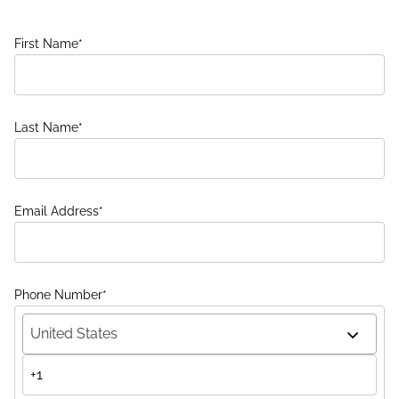
First Name
*
Last Name
*
Email Address
*
Phone Number
*
United States