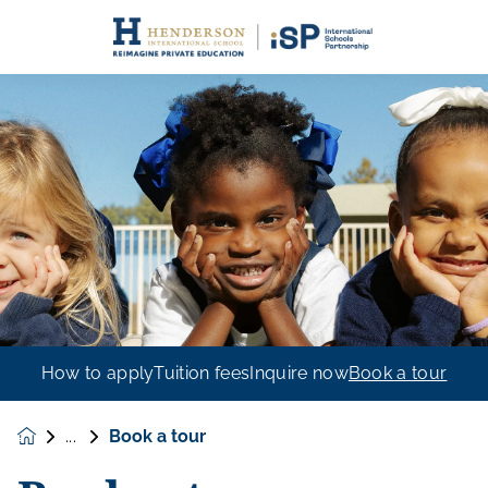
How to apply
Tuition fees
Inquire now
Book a tour
Book a tour