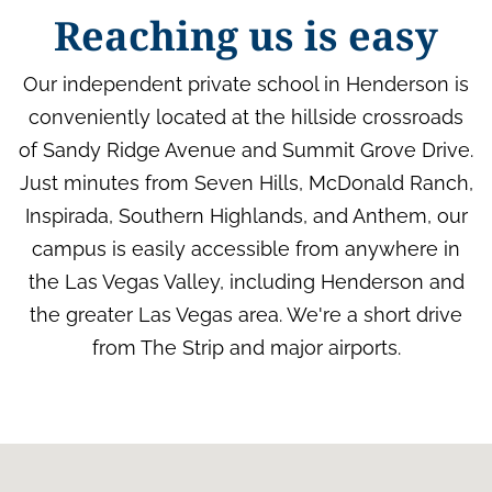
Reaching us is easy
Our independent private school in Henderson is
conveniently located at the hillside crossroads
of Sandy Ridge Avenue and Summit Grove Drive.
Just minutes from Seven Hills, McDonald Ranch,
Inspirada, Southern Highlands, and Anthem, our
campus is easily accessible from anywhere in
the Las Vegas Valley, including Henderson and
the greater Las Vegas area. We're a short drive
from The Strip and major airports.