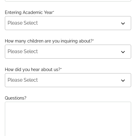
Entering Academic Year
*
Please Select
How many children are you inquiring about?
*
Please Select
How did you hear about us?
*
Please Select
Questions?