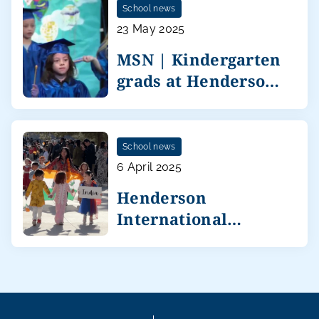
School news
23 May 2025
MSN | Kindergarten
grads at Henderson
International
School news
6 April 2025
Henderson
International
celebrates diversity