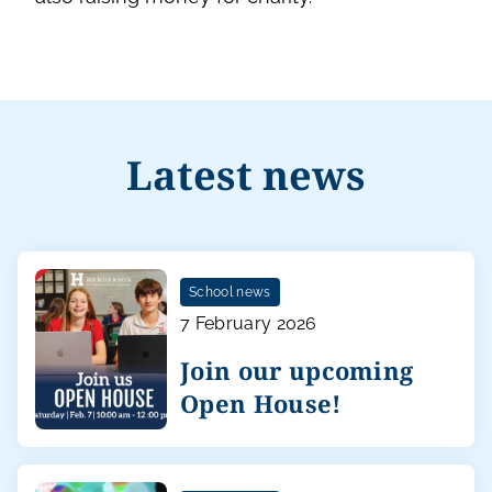
Latest news
School news
7 February 2026
Join our upcoming
Open House!