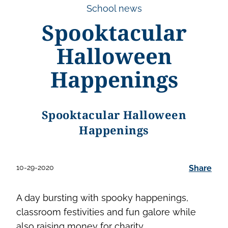
School news
Spooktacular
Halloween
Happenings
Spooktacular Halloween
Happenings
10-29-2020
Share
A day bursting with spooky happenings,
classroom festivities and fun galore while
also raising money for charity.