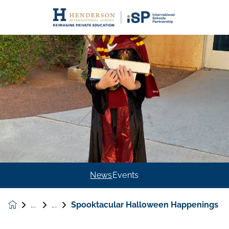
News
Events
Spooktacular Halloween Happenings